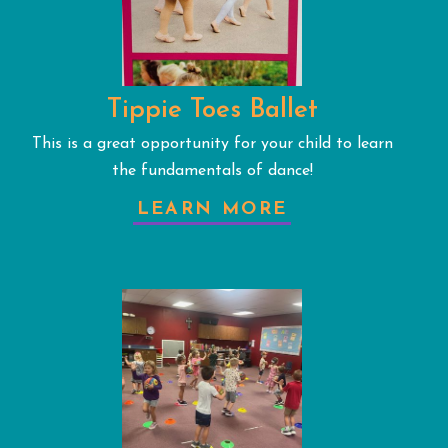
Tippie Toes Ballet
This is a great opportunity for your child to learn
the fundamentals of dance!
LEARN MORE