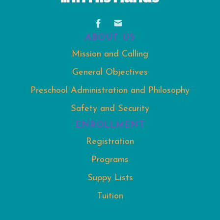
ABOUT US
Mission and Calling
General Objectives
Preschool Administration and Philosophy
Safety and Security
ENROLLMENT
Registration
Programs
Suppy Lists
Tuition