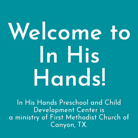
Welcome to
In His
Hands!
In His Hands Preschool and Child
Development Center is
a ministry of First Methodist Church of
Canyon, TX.