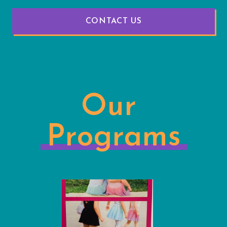
CONTACT US
Our
Programs