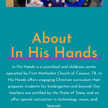
About
In His Hands
In His Hands is a preschool and childcare center
operated by First Methodist Church of Canyon, TX. In
His Hands offers engaging Christian curriculum that
prepares students for kindergarten and beyond. Our
teachers are certified by the State of Texas, and we
offer special instruction in technology, music, and
Spanish.