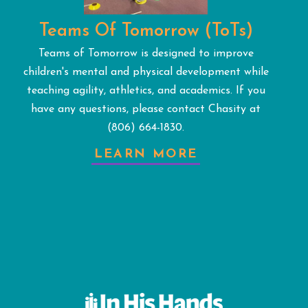
Teams Of Tomorrow (ToTs)
Teams of Tomorrow is designed to improve
children's mental and physical development while
teaching agility, athletics, and academics. If you
have any questions, please contact Chasity at
(806) 664-1830.
LEARN MORE