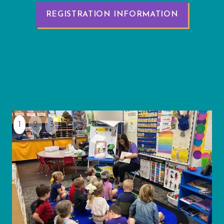
REGISTRATION INFORMATION
1
2
3